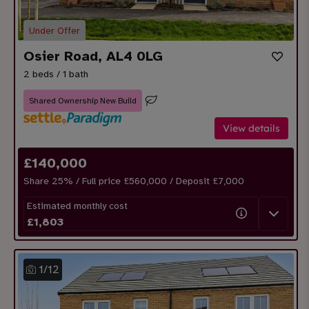
Under Offer
Osier Road, AL4 0LG
2 beds / 1 bath
Shared Ownership New Build
View details
£
140,000
Share
25
% / Full price £560,000 / Deposit £
7,000
Estimated monthly cost
£
1,803
1
/
12