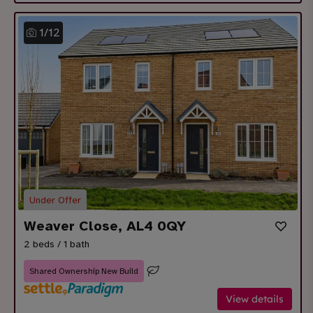
1
/
12
Under Offer
Weaver Close, AL4 0QY
2 beds / 1 bath
Shared Ownership New Build
View details