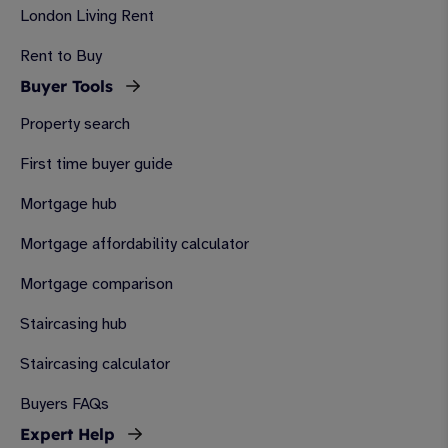
London Living Rent
Rent to Buy
Buyer Tools
Property search
First time buyer guide
Mortgage hub
Mortgage affordability calculator
Mortgage comparison
Staircasing hub
Staircasing calculator
Buyers FAQs
Expert Help