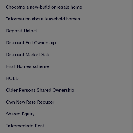
Choosing a new-build or resale home
Information about leasehold homes
Deposit Unlock
Discount Full Ownership
Discount Market Sale
First Homes scheme
HOLD
Older Persons Shared Ownership
Own New Rate Reducer
Shared Equity
Intermediate Rent