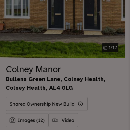
1
/
12
Colney Manor
Bullens Green Lane, Colney Health,
Colney Health, AL4 0LG
Shared Ownership New Build
Images (12)
Video