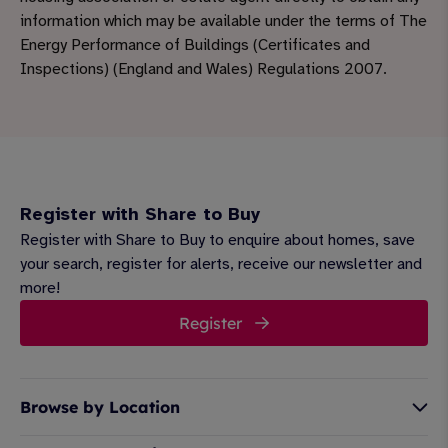
information which may be available under the terms of The
Energy Performance of Buildings (Certificates and
Inspections) (England and Wales) Regulations 2007.
Register with Share to Buy
Register with Share to Buy to enquire about homes, save
your search, register for alerts, receive our newsletter and
more!
Register
Browse by Location