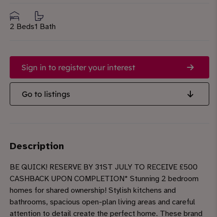
2 Beds
1 Bath
Sign in to register your interest
Go to listings
Description
BE QUICK! RESERVE BY 31ST JULY TO RECEIVE £500
CASHBACK UPON COMPLETION* Stunning 2 bedroom
homes for shared ownership! Stylish kitchens and
bathrooms, spacious open-plan living areas and careful
attention to detail create the perfect home. These brand