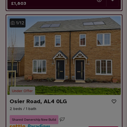
£
1,803
1
/
12
Under Offer
Osier Road, AL4 0LG
2 beds / 1 bath
Shared Ownership New Build