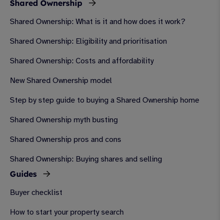
Shared Ownership
Shared Ownership: What is it and how does it work?
Shared Ownership: Eligibility and prioritisation
Shared Ownership: Costs and affordability
New Shared Ownership model
Step by step guide to buying a Shared Ownership home
Shared Ownership myth busting
Shared Ownership pros and cons
Shared Ownership: Buying shares and selling
Guides
Buyer checklist
How to start your property search