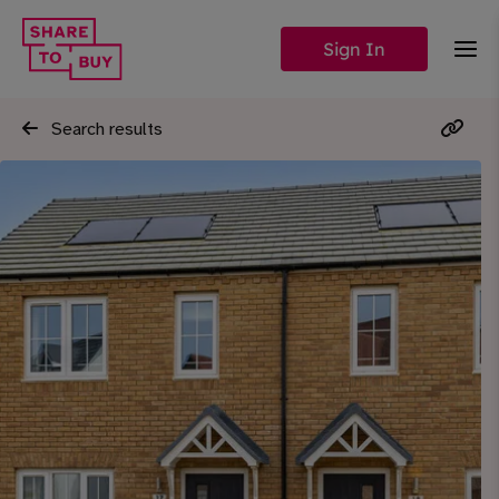
Sign In
Search results