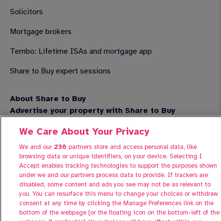
Solicitors
Mortgage brokers
Tembo: Lifetime ISAs and mortgage app
Share to Buy expert sessions
About Share to Buy
Advertise your property with Share to Buy
Contact us
We Care About Your Privacy
FAQs
We and our
236
partners store and access personal data, like
browsing data or unique identifiers, on your device. Selecting I
Accept enables tracking technologies to support the purposes shown
under we and our partners process data to provide. If trackers are
disabled, some content and ads you see may not be as relevant to
you. You can resurface this menu to change your choices or withdraw
consent at any time by clicking the Manage Preferences link on the
bottom of the webpage [or the floating icon on the bottom-left of the
Manage Preferences