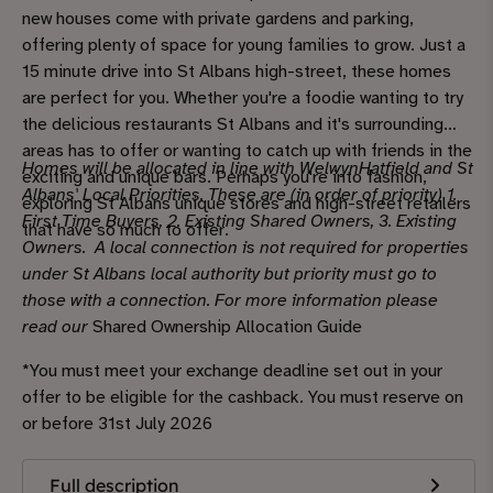
new houses come with private gardens and parking,
offering plenty of space for young families to grow. Just a
15 minute drive into St Albans high-street, these homes
are perfect for you. Whether you're a foodie wanting to try
the delicious restaurants St Albans and it's surrounding
areas has to offer or wanting to catch up with friends in the
Homes will be allocated in line with WelwynHatfield and St
exciting and unique bars. Perhaps you're into fashion,
Albans' Local Priorities. These are (in order of priority) 1.
exploring St Albans unique stores and high-street retailers
First Time Buyers, 2. Existing Shared Owners, 3. Existing
that have so much to offer.
Owners. A local connection is not required for properties
under St Albans local authority but priority must go to
those with a connection. For more information please
read our
Shared Ownership Allocation Guide
*You must meet your exchange deadline set out in your
offer to be eligible for the cashback. You must reserve on
or before 31st July 2026
Full description