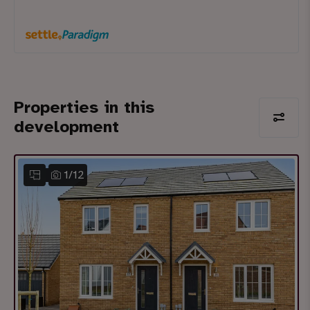
Properties in this
development
1
/
12