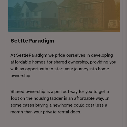
SettleParadigm
At SettleParadigm we pride ourselves in developing
affordable homes for shared ownership, providing you
with an opportunity to start your journey into home
ownership.
Shared ownership is a perfect way for you to get a
foot on the housing ladder in an affordable way. In
some cases buying a new home could cost less a
month than your private rental does.