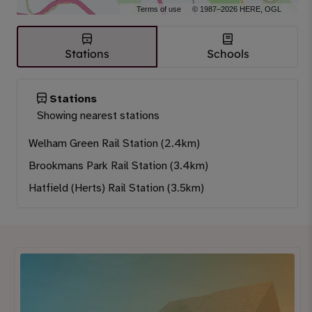
Terms of use
© 1987–2026 HERE, OGL
Stations
Schools
Stations
Showing nearest stations
Welham Green Rail Station (2.4km)
Brookmans Park Rail Station (3.4km)
Hatfield (Herts) Rail Station (3.5km)