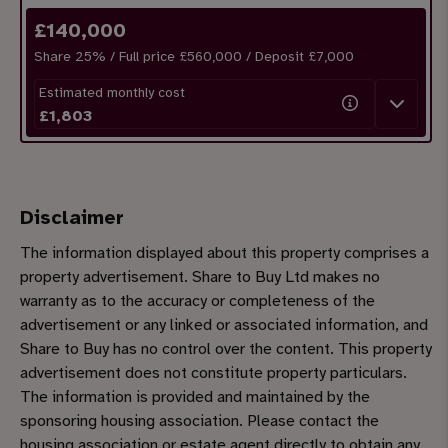
£
140,000
Share
25
% / Full price £560,000 / Deposit £
7,000
Estimated monthly cost
£
1,803
Disclaimer
The information displayed about this property comprises a
property advertisement. Share to Buy Ltd makes no
warranty as to the accuracy or completeness of the
advertisement or any linked or associated information, and
Share to Buy has no control over the content. This property
advertisement does not constitute property particulars.
The information is provided and maintained by the
sponsoring housing association. Please contact the
housing association or estate agent directly to obtain any