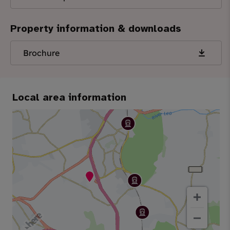
Property information & downloads
Brochure
Local area information