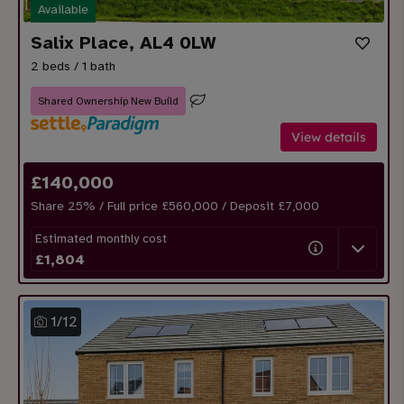
Available
Salix Place, AL4 0LW
2 beds / 1 bath
Shared Ownership New Build
View details
£
140,000
Share
25
% / Full price £560,000 / Deposit £
7,000
Estimated monthly cost
£
1,804
1
/
12