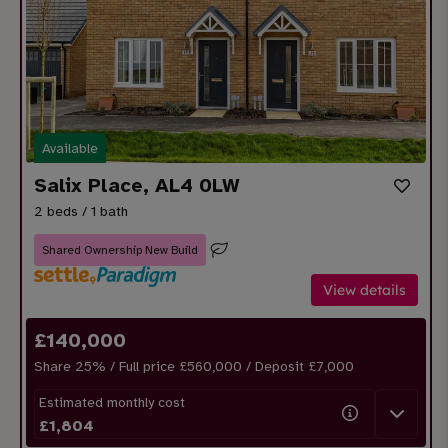
Available
Salix Place, AL4 0LW
2 beds / 1 bath
Shared Ownership New Build
View details
£
140,000
Share
25
% / Full price £560,000 / Deposit £
7,000
Estimated monthly cost
£
1,804