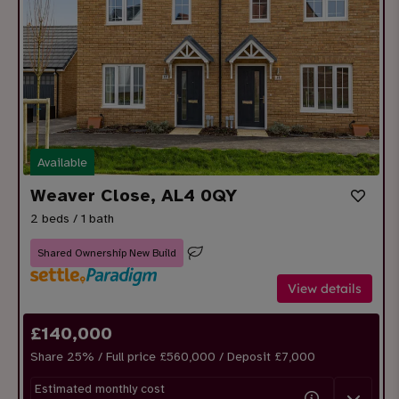
Available
Weaver Close, AL4 0QY
2 beds / 1 bath
Shared Ownership New Build
View details
£
140,000
Share
25
% / Full price £560,000 / Deposit £
7,000
Estimated monthly cost