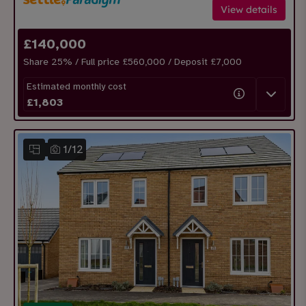
View details
£
140,000
Share
25
% / Full price £560,000 / Deposit £
7,000
Estimated monthly cost
£
1,803
1
/
12