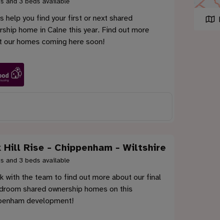
s and 3 beds available
s help you find your first or next shared
ship home in Calne this year. Find out more
t our homes coming here soon!
 Hill Rise - Chippenham - Wiltshire
s and 3 beds available
 with the team to find out more about our final
droom shared ownership homes on this
penham development!