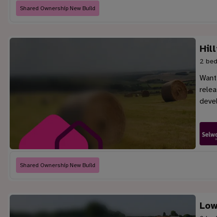
Shared Ownership New Build
Hil
2 bed
Want 
rele
deve
Shared Ownership New Build
Low