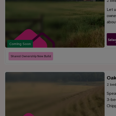
2 bed
Let u
owner
abou
Coming Soon
Shared Ownership New Build
Oak
2 bed
Speak
3-be
Chip