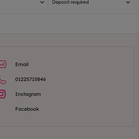
Deposit required
Email
01225715846
Instagram
Facebook