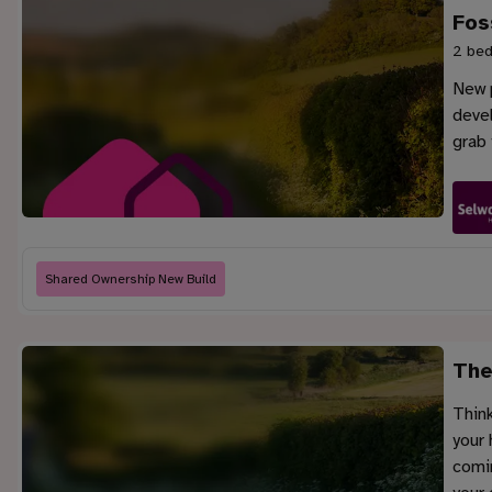
Fos
2 bed
New p
deve
grab 
Shared Ownership New Build
The
Think
your 
comin