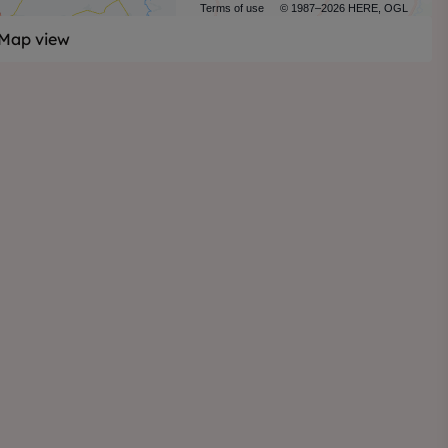
Terms of use
© 1987–2026 HERE, OGL
Map view