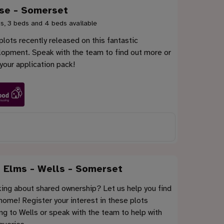
se - Somerset
s, 3 beds and 4 beds available
lots recently released on this fantastic
lopment. Speak with the team to find out more or
your application pack!
 Elms - Wells - Somerset
ing about shared ownership? Let us help you find
home! Register your interest in these plots
g to Wells or speak with the team to help with