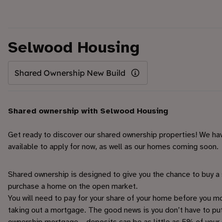
Selwood Housing
Shared Ownership New Build
Shared ownership with Selwood Housing
Get ready to discover our shared ownership properties! We ha
available to apply for now, as well as our homes coming soon.
Shared ownership is designed to give you the chance to buy a 
purchase a home on the open market.
You will need to pay for your share of your home before you move
taking out a mortgage. The good news is you don’t have to pu