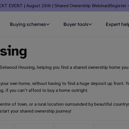
EXT EVENT | August 26th | Shared Ownership Webinar
|
Register
Buying schemes
Buyer tools
Expert hel
sing
Selwood Housing, helping you find a shared ownership home you 
your own home, without having to find a huge deposit up front. Yo
ng, if you can’t afford to buy a home outright.
entre of town, or a rural location surrounded by beautiful country
start your shared ownership journey!