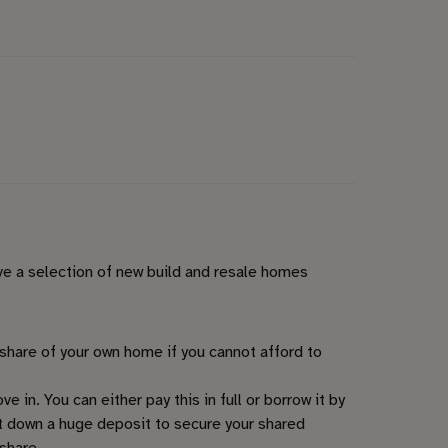
ve a selection of new build and resale homes
share of your own home if you cannot afford to
 in. You can either pay this in full or borrow it by
t down a huge deposit to secure your shared