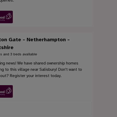
queries.
ton Gate - Netherhampton -
tshire
s and 3 beds available
ting news! We have shared ownership homes
g to this village near Salisbury! Don't want to
out? Register your interest today.