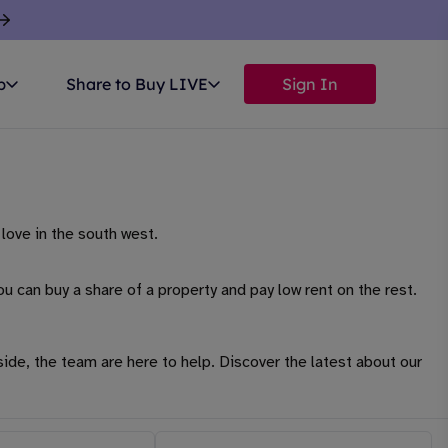
p
Share to Buy LIVE
Sign In
love in the south west.
u can buy a share of a property and pay low rent on the rest.
side, the team are here to help. Discover the latest about our