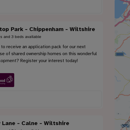
ltop Park - Chippenham - Wiltshire
s and 3 beds available
to receive an application pack for our next
ase of shared ownership homes on this wonderful
lopment? Register your interest today!
 Lane - Calne - Wiltshire