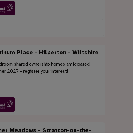
tinum Place - Hilperton - Wiltshire
droom shared ownership homes anticipated
r 2027 - register your interest!
er Meadows - Stratton-on-the-