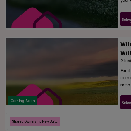
your 
Wil
Wil
2 bed
Exci
comin
miss 
Coming Soon
Shared Ownership New Build