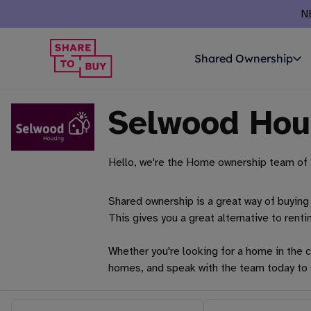
N
Shared Ownership
Selwood Hou
Hello, we're the Home ownership team of 
Shared ownership is a great way of buying 
This gives you a great alternative to renti
Whether you're looking for a home in the c
homes, and speak with the team today to 