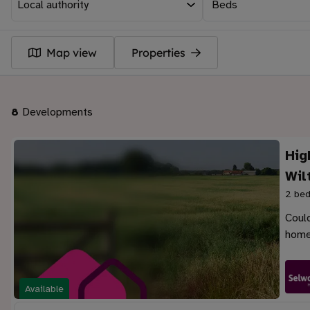
Beds
Map view
Properties
8
Developments
Hig
Wil
2 bed
Could
home
Available