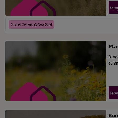
Shared Ownership New Build
Pla
3-be
summe
Som