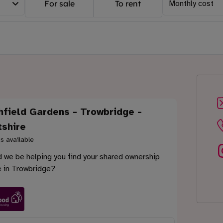
For sale
To rent
Monthly cost
hfield Gardens - Trowbridge -
tshire
s available
 we be helping you find your shared ownership
 in Trowbridge?