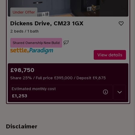
Under Offer
Dickens Drive, CM23 1GX
2 beds / 1 bath
Shared Ownership New Build
View details
£
98,750
Share
25
% / Full price £395,000 / Deposit £
9,875
Estimated monthly cost
£
1,253
Disclaimer