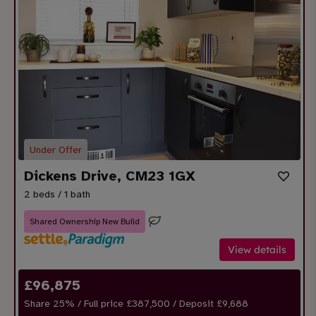
Under Offer
Dickens Drive, CM23 1GX
2 beds / 1 bath
Shared Ownership New Build
View details
£
96,875
Share
25
% / Full price £387,500 / Deposit £
9,688