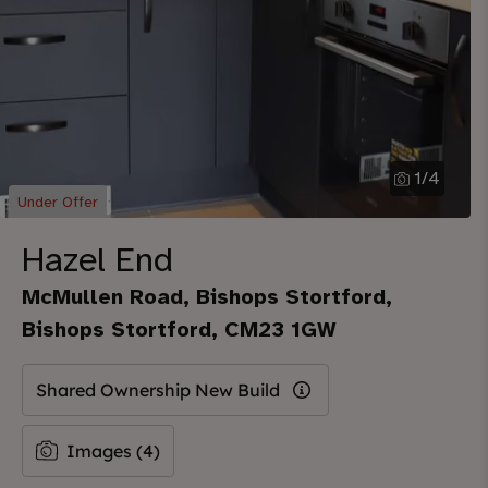
1
/
4
Under Offer
Hazel End
McMullen Road, Bishops Stortford,
Bishops Stortford, CM23 1GW
Shared Ownership New Build
Images (4)