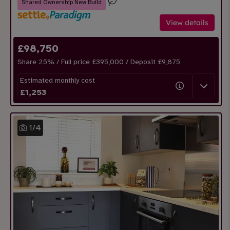
Shared Ownership New Build
View details
£
98,750
Share
25
% / Full price £395,000 / Deposit £
9,875
Estimated monthly cost
£
1,253
1
/
4