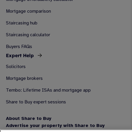
Mortgage comparison
Staircasing hub
Staircasing calculator
Buyers FAQs
Expert Help
Solicitors
Mortgage brokers
Tembo: Lifetime ISAs and mortgage app
Share to Buy expert sessions
About Share to Buy
Advertise your property with Share to Buy