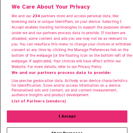
Contact us
We Care About Your Privacy
FAQs
We and our
234
partners store and access personal data, like
browsing data or unique identifiers, on your device. Selecting I
Accept enables tracking technologies to support the purposes shown
under we and our partners process data to provide. If trackers are
disabled, some content and ads you see may not be as relevant to
you. You can resurface this menu to change your choices or withdraw
consent at any time by clicking the Manage Preferences link on the
bottom of the webpage [or the floating icon on the bottom-left of the
Manage Preferences
webpage, if applicable]. Your choices will have effect within our
Website. For more details, refer to our Privacy Policy.
Terms of Use
We and our partners process data to provide:
Privacy Policy
Use precise geolocation data. Actively scan device characteristics
Cookie Policy
for identification. Store and/or access information on a device.
Personalised ads and content, ad and content measurement,
audience insights and product development.
© 2026 Share To Buy. All rights reserved.
List of Partners (vendors)
Sign in to register your interest
I Accept
Properties in this development