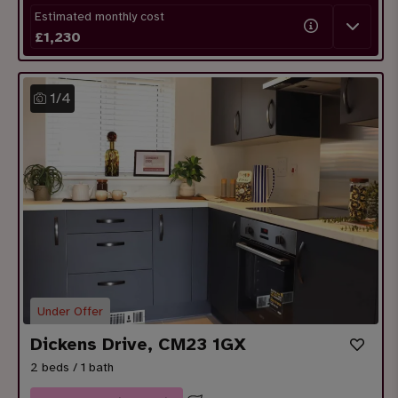
Estimated monthly cost
£
1,230
1
/
4
Under Offer
Dickens Drive, CM23 1GX
2 beds / 1 bath