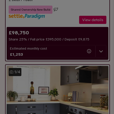
Shared Ownership New Build
View details
£
98,750
Share
25
% / Full price £395,000 / Deposit £
9,875
Estimated monthly cost
£
1,253
1
/
4