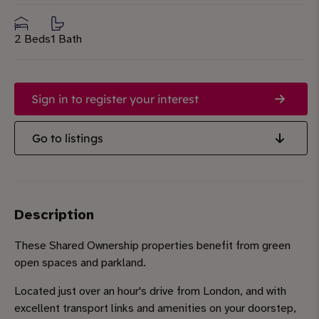
2 Beds
1 Bath
Sign in to register your interest
Go to listings
Description
These Shared Ownership properties benefit from green
open spaces and parkland.
Located just over an hour's drive from London, and with
excellent transport links and amenities on your doorstep,