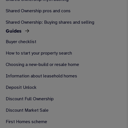
Shared Ownership pros and cons
Shared Ownership: Buying shares and selling
Guides
Buyer checklist
How to start your property search
Choosing a new-build or resale home
Information about leasehold homes
Deposit Unlock
Discount Full Ownership
Discount Market Sale
First Homes scheme