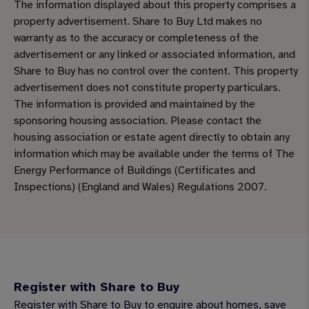
The information displayed about this property comprises a
property advertisement. Share to Buy Ltd makes no
warranty as to the accuracy or completeness of the
advertisement or any linked or associated information, and
Share to Buy has no control over the content. This property
advertisement does not constitute property particulars.
The information is provided and maintained by the
sponsoring housing association. Please contact the
housing association or estate agent directly to obtain any
information which may be available under the terms of The
Energy Performance of Buildings (Certificates and
Inspections) (England and Wales) Regulations 2007.
Register with Share to Buy
Register with Share to Buy to enquire about homes, save