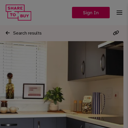
Sign In
Search results