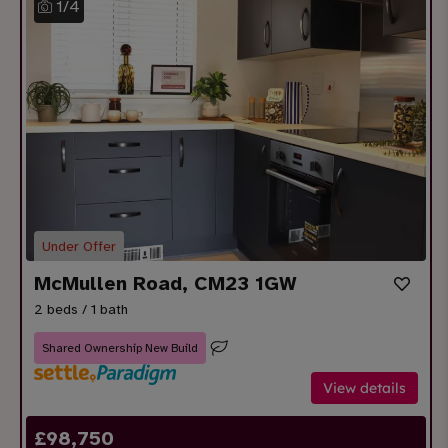
1
/
4
Under Offer
McMullen Road, CM23 1GW
2 beds / 1 bath
Shared Ownership New Build
View details
£
98,750