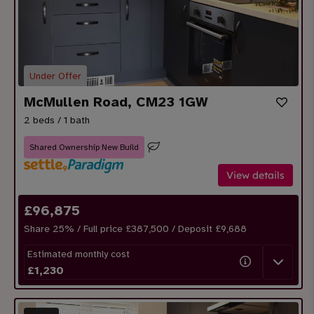
Under Offer
McMullen Road, CM23 1GW
2 beds / 1 bath
Shared Ownership New Build
View details
£
96,875
Share
25
% / Full price £387,500 / Deposit £
9,688
Estimated monthly cost
£
1,230