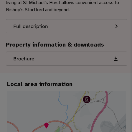
living at St Michael's Hurst allows convenient access to
Bishop's Stortford and beyond.
Full description
Property information & downloads
Brochure
Local area information