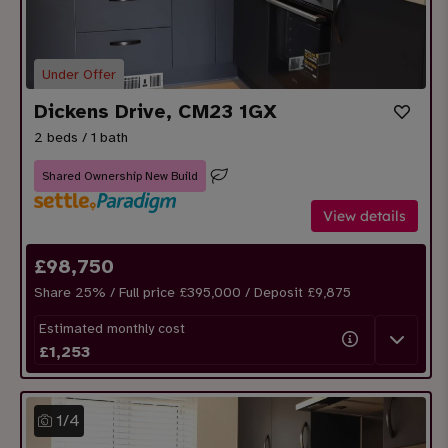
Under Offer
Dickens Drive, CM23 1GX
2 beds / 1 bath
Shared Ownership New Build
View details
£
98,750
Share
25
% / Full price £395,000 / Deposit £
9,875
Estimated monthly cost
£
1,253
1
/
4