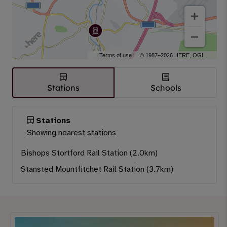
Terms of use
© 1987–2026 HERE, OGL
Stations
Schools
Stations
Showing nearest stations
Bishops Stortford Rail Station (2.0km)
Stansted Mountfitchet Rail Station (3.7km)