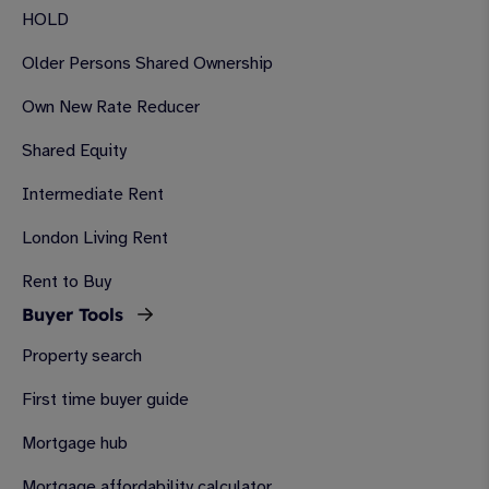
HOLD
Older Persons Shared Ownership
Own New Rate Reducer
Shared Equity
Intermediate Rent
London Living Rent
Rent to Buy
Buyer Tools
Property search
First time buyer guide
Mortgage hub
Mortgage affordability calculator