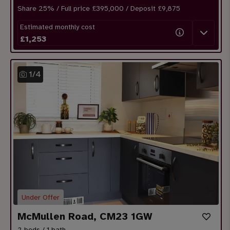
Share
25
% / Full price £395,000 / Deposit £
9,875
Estimated monthly cost
£
1,253
1
/
4
Under Offer
McMullen Road, CM23 1GW
2 beds / 1 bath