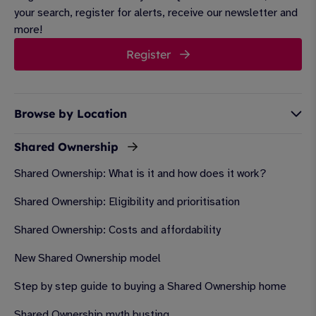
your search, register for alerts, receive our newsletter and
more!
Register
Browse by Location
Shared Ownership
Shared Ownership: What is it and how does it work?
Shared Ownership: Eligibility and prioritisation
Shared Ownership: Costs and affordability
New Shared Ownership model
Step by step guide to buying a Shared Ownership home
Shared Ownership myth busting