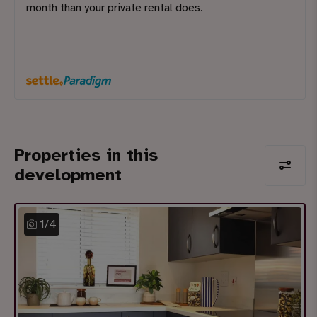
month than your private rental does.
Properties in this
development
1
/
4