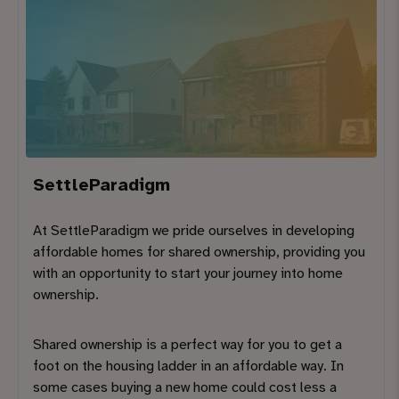
SettleParadigm
At SettleParadigm we pride ourselves in developing
affordable homes for shared ownership, providing you
with an opportunity to start your journey into home
ownership.
Shared ownership is a perfect way for you to get a
foot on the housing ladder in an affordable way. In
some cases buying a new home could cost less a