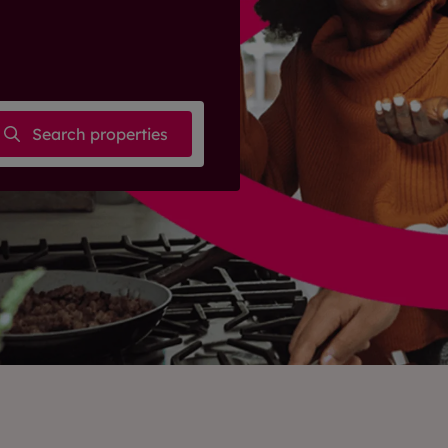
Search properties