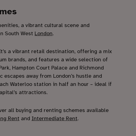
ames
nities, a vibrant cultural scene and
 in South West
London
.
’s a vibrant retail destination, offering a mix
um brands, and features a wide selection of
 Park, Hampton Court Palace and Richmond
enic escapes away from London’s hustle and
ch Waterloo station in half an hour – ideal if
apital’s attractions.
ver all buying and renting schemes available
ing Rent
and
Intermediate Rent
.