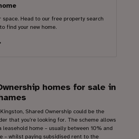
 home
ur space. Head to our free property search
 to find your new home.
Ownership homes for sale in
Thames
n Kingston, Shared Ownership could be the
der that you’re looking for. The scheme allows
 a leasehold home – usually between 10% and
e – whilst paying subsidised rent to the