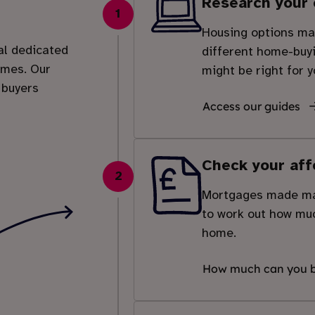
Research your 
1
Housing options mad
al dedicated
different home-buy
emes. Our
might be right for y
 buyers
Access our guides
Check your aff
2
Mortgages made man
to work out how muc
home.
How much can you 