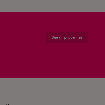
See all properties