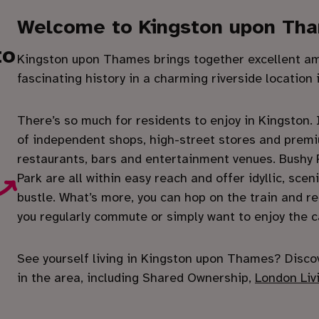
Welcome to Kingston upon Th
to
Kingston upon Thames brings together excellent ame
fascinating history in a charming riverside location
There’s so much for residents to enjoy in Kingston. It
of independent shops, high-street stores and premi
restaurants, bars and entertainment venues. Bushy
Park are all within easy reach and offer idyllic, sc
bustle. What’s more, you can hop on the train and rea
you regularly commute or simply want to enjoy the c
See yourself living in Kingston upon Thames? Disco
in the area, including Shared Ownership,
London Liv