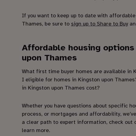
If you want to keep up to date with affordabl
Thames, be sure to
sign up to Share to Buy
and
Affordable housing options
upon Thames
What first time buyer homes are available i
I eligible for homes in Kingston upon Tham
in Kingston upon Thames cost?
Whether you have questions about specific ho
process, or mortgages and affordability, we’ve
a clear path to expert information, check out
learn more.