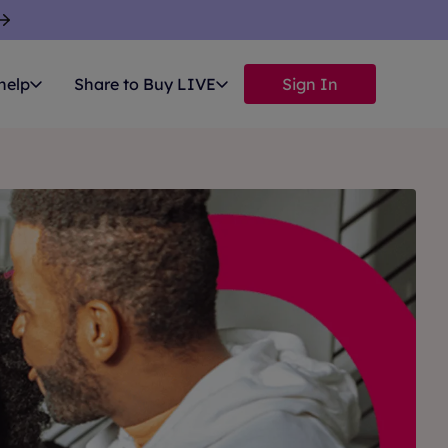
help
Share to Buy LIVE
Sign In