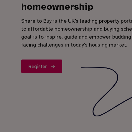
homeownership
Share to Buy is the UK’s leading property port
to affordable homeownership and buying sch
goal is to inspire, guide and empower budding
facing challenges in today’s housing market.
Register