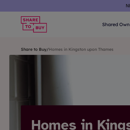
Skip to content
N
Shared Own
Share to Buy
/
Homes in Kingston upon Thames
Homes in King