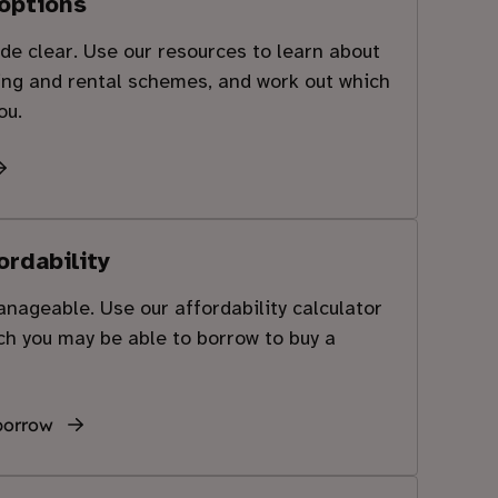
options
e clear. Use our resources to learn about
ing and rental schemes, and work out which
ou.
ordability
ageable. Use our affordability calculator
h you may be able to borrow to buy a
borrow