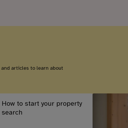
 and articles to learn about
How to start your property
search