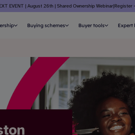
EXT EVENT | August 26th | Shared Ownership Webinar
|
Register
ership
Buying schemes
Buyer tools
Expert 
ston