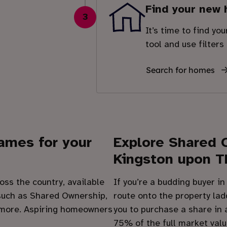
Find your new
3
It’s time to find yo
tool and use filters
Search for homes
hames
for your
Explore Shared 
Kingston upon 
oss the country, available
If you’re a budding buyer i
uch as Shared Ownership,
route onto the property lad
 more. Aspiring homeowners
you to purchase a share in
75% of the full market valu