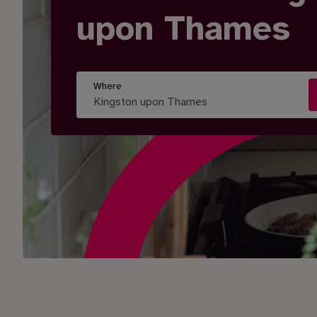
upon Thames
Where