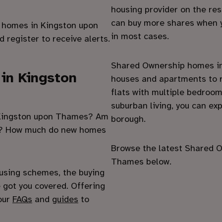
housing provider on the re
can buy more shares when y
e homes in Kingston upon
in most cases.
 register to receive alerts.
Shared Ownership homes in
 in Kingston
houses and apartments to r
flats with multiple bedroo
suburban living, you can exp
n Kingston upon Thames? Am
borough.
es? How much do new homes
Browse the latest Shared O
Thames below.
using schemes, the buying
 got you covered. Offering
 our
FAQs
and
guides
to