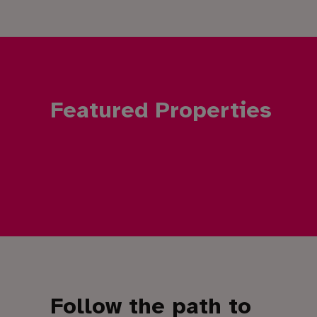
Featured Properties
Follow the path to