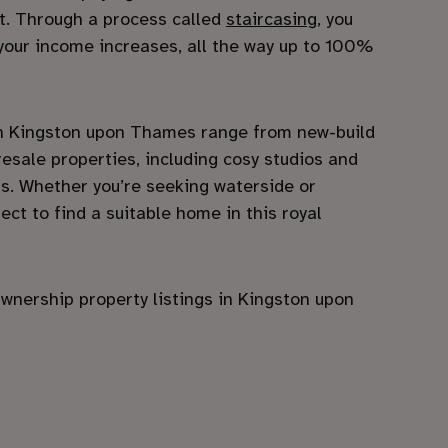
st. Through a process called
staircasing
, you
our income increases, all the way up to 100%
 Kingston upon Thames range from new-build
esale properties, including cosy studios and
ms. Whether you’re seeking waterside or
ect to find a suitable home in this royal
wnership property listings in Kingston upon