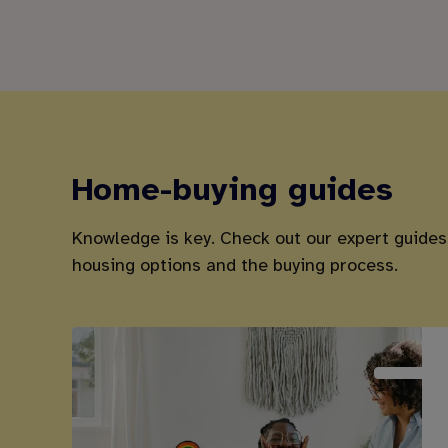
Home-buying guides
Knowledge is key. Check out our expert guides
housing options and the buying process.