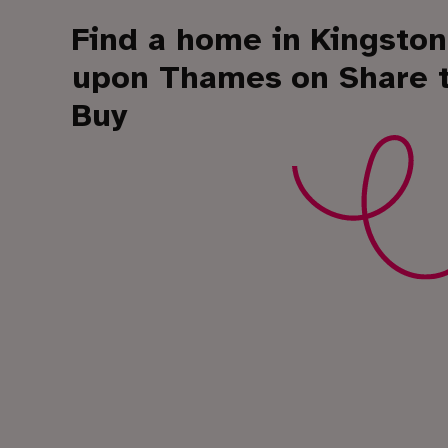
Find a home in Kingston
upon Thames
on Share 
Buy