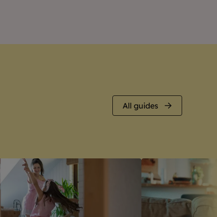
All guides