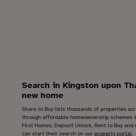
Search in
Kingston upon T
new home
Share to Buy lists thousands of properties acr
through affordable homeownership schemes s
First Homes, Deposit Unlock, Rent to Buy and
can start their search on our
property portal
.