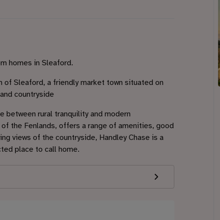
om homes in Sleaford.
of Sleaford, a friendly market town situated on
land countryside
ce between rural tranquility and modern
of the Fenlands, offers a range of amenities, good
nning views of the countryside, Handley Chase is a
cted place to call home.