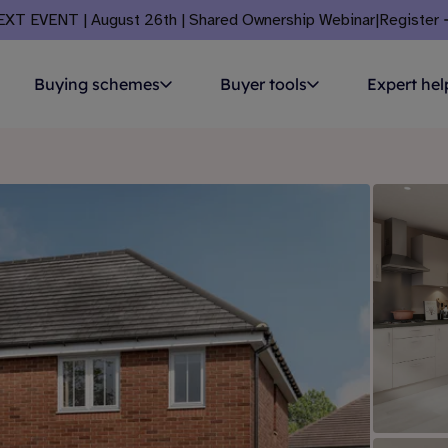
EXT EVENT | August 26th | Shared Ownership Webinar
|
Register
Buying schemes
Buyer tools
Expert hel