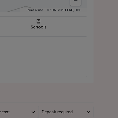
Terms of use
© 1987–2026 HERE, OGL
Schools
 cost
Deposit required