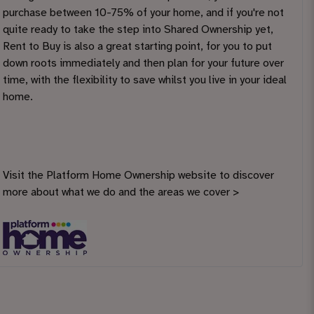
purchase between 10-75% of your home, and if you're not
quite ready to take the step into Shared Ownership yet,
Rent to Buy is also a great starting point, for you to put
down roots immediately and then plan for your future over
time, with the flexibility to save whilst you live in your ideal
home.
Visit the Platform Home Ownership website to discover
more about what we do and the areas we cover >