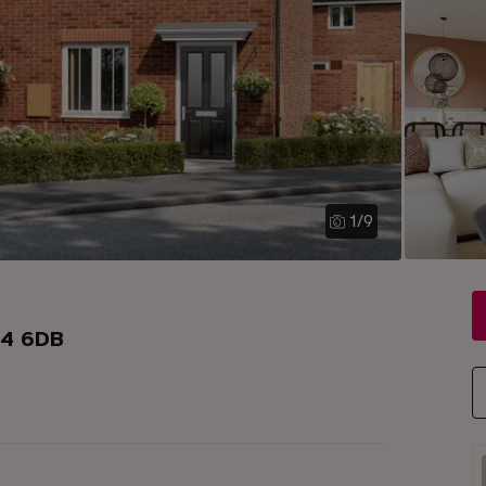
1
/
9
34 6DB