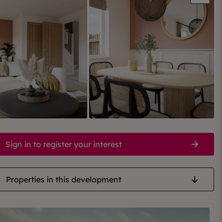
Sign in to register your interest
Properties in this development