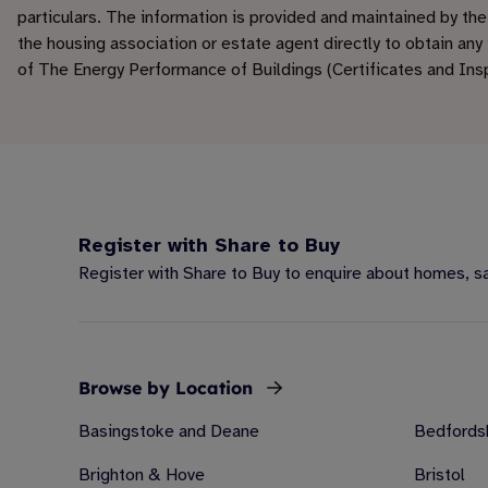
particulars. The information is provided and maintained by th
the housing association or estate agent directly to obtain any
of The Energy Performance of Buildings (Certificates and In
Register with Share to Buy
Register with Share to Buy to enquire about homes, sav
Browse by Location
Basingstoke and Deane
Bedfords
Brighton & Hove
Bristol