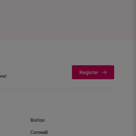
Register
ore!
Bolton
Cornwall