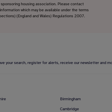
e sponsoring housing association. Please contact
 information which may be available under the terms
spections) (England and Wales) Regulations 2007.
e your search, register for alerts, receive our newsletter and m
hire
Birmingham
Cambridge