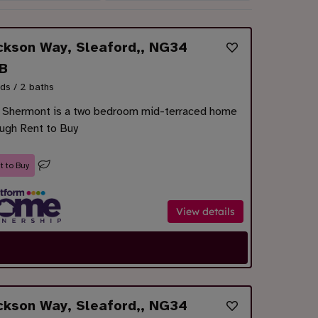
ckson Way, Sleaford,, NG34
B
ds / 2 baths
 Shermont is a two bedroom mid-terraced home
ough Rent to Buy
t to Buy
View details
ckson Way, Sleaford,, NG34