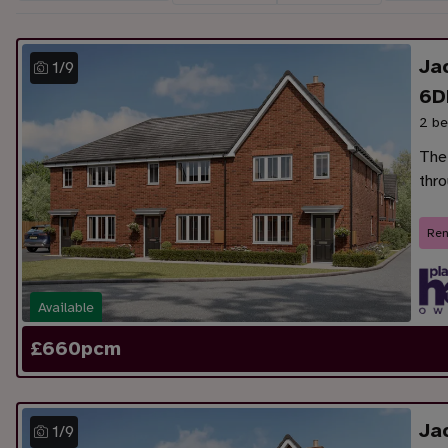
Ja
1
/
9
6D
2 be
The
thr
Ren
Available
£
660
pcm
Ja
1
/
9