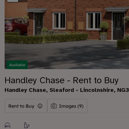
Available
Handley Chase - Rent to Buy
Handley Chase, Sleaford - Lincolnshire, NG
Rent to Buy
Images (9)