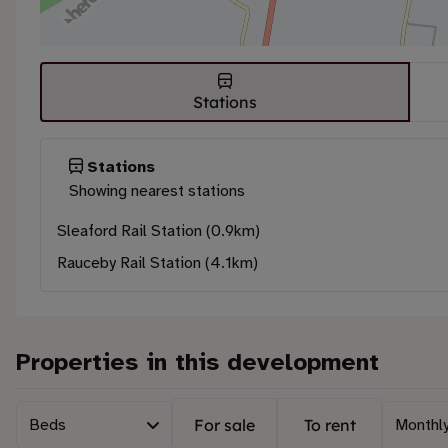
Stations
Stations
Showing nearest stations
Sleaford Rail Station (0.9km)
Rauceby Rail Station (4.1km)
Properties in this development
Beds
For sale
To rent
Monthly