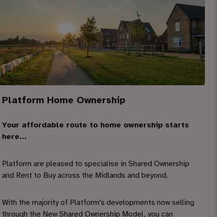
Platform Home Ownership
Your affordable route to home ownership starts
here...
Platform are pleased to specialise in Shared Ownership
and Rent to Buy across the Midlands and beyond.
With the majority of Platform's developments now selling
through the New Shared Ownership Model, you can