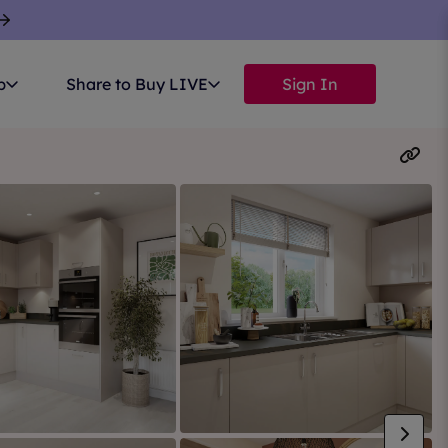
p
Share to Buy LIVE
Sign In