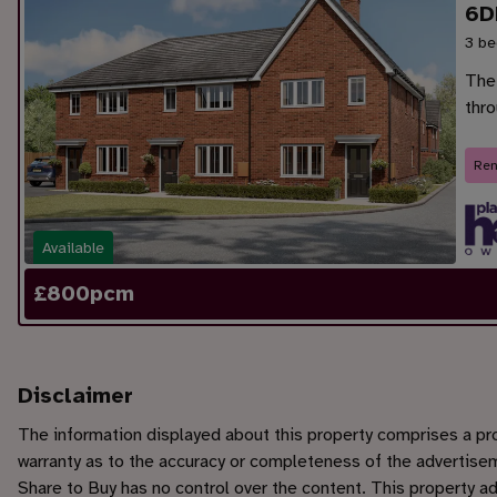
6D
3 be
The
thr
Ren
Available
£
800
pcm
Disclaimer
The information displayed about this property comprises a p
warranty as to the accuracy or completeness of the advertisem
Share to Buy has no control over the content. This property a