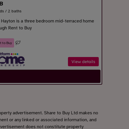
B
ds / 2 baths
 Hayton is a three bedroom mid-terraced home
ough Rent to Buy
t to Buy
View details
roperty advertisement. Share to Buy Ltd makes no
ent or any linked or associated information, and
dvertisement does not constitute property