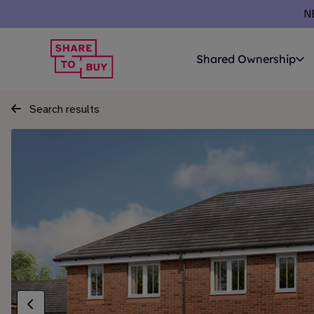
N
Shared Ownership
Search results