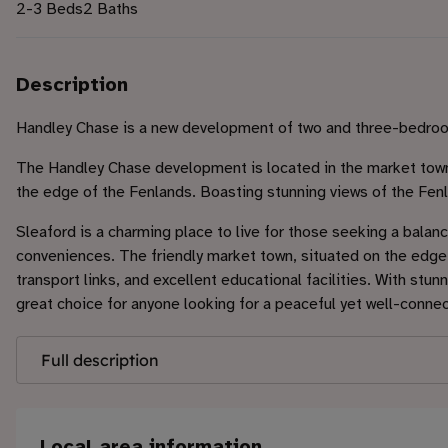
2-3 Beds
2 Baths
Description
Handley Chase is a new development of two and three-bedro
The Handley Chase development is located in the market town 
the edge of the Fenlands. Boasting stunning views of the Fen
Sleaford is a charming place to live for those seeking a balan
conveniences. The friendly market town, situated on the edge 
transport links, and excellent educational facilities. With stu
great choice for anyone looking for a peaceful yet well-conne
Full description
Local area information