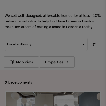
We sell well-designed, affordable
homes
for at least 20%
below market value to help first time buyers in London
make the dream of owning a home in London a reality.
Map view
Properties
3
Developments