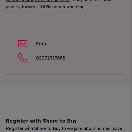
journey towards 100% homeownership.
Email
02072913683
Register with Share to Buy
Register with Share to Buy to enquire about homes, save