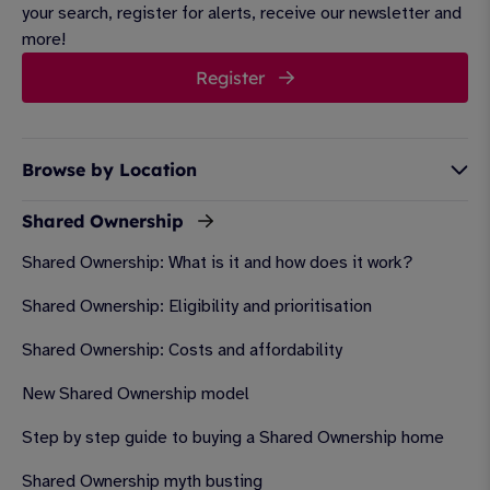
your search, register for alerts, receive our newsletter and
more!
Register
Browse by Location
Shared Ownership
Shared Ownership: What is it and how does it work?
Shared Ownership: Eligibility and prioritisation
Shared Ownership: Costs and affordability
New Shared Ownership model
Step by step guide to buying a Shared Ownership home
Shared Ownership myth busting