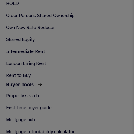
HOLD
Older Persons Shared Ownership
Own New Rate Reducer
Shared Equity
Intermediate Rent
London Living Rent
Rent to Buy
Buyer Tools
Property search
First time buyer guide
Mortgage hub
Mortgage affordability calculator