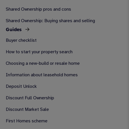
Shared Ownership pros and cons
Shared Ownership: Buying shares and selling
Guides
Buyer checklist
How to start your property search
Choosing a new-build or resale home
Information about leasehold homes
Deposit Unlock
Discount Full Ownership
Discount Market Sale
First Homes scheme