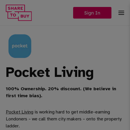
Sign In
Pocket Living
100% Ownership. 20% discount. (We believe in
first time bias).
Pocket Living
is working hard to get middle-earning
Londoners – we call them city makers – onto the property
ladder.