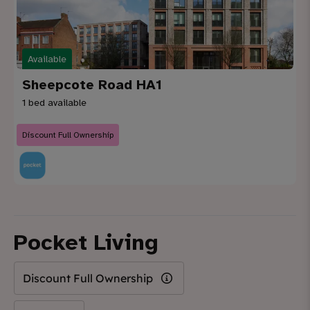
Available
Sheepcote Road HA1
1 bed available
Discount Full Ownership
Pocket Living
Discount Full Ownership