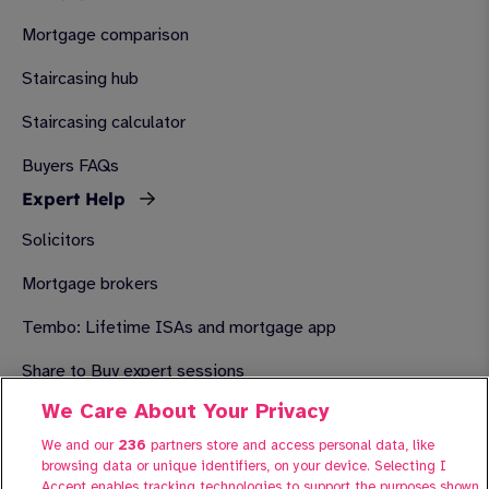
Mortgage comparison
Staircasing hub
Staircasing calculator
Buyers FAQs
Expert Help
Solicitors
Mortgage brokers
Tembo: Lifetime ISAs and mortgage app
Share to Buy expert sessions
We Care About Your Privacy
About Share to Buy
We and our
236
partners store and access personal data, like
Advertise your property with Share to Buy
browsing data or unique identifiers, on your device. Selecting I
Contact us
Accept enables tracking technologies to support the purposes shown