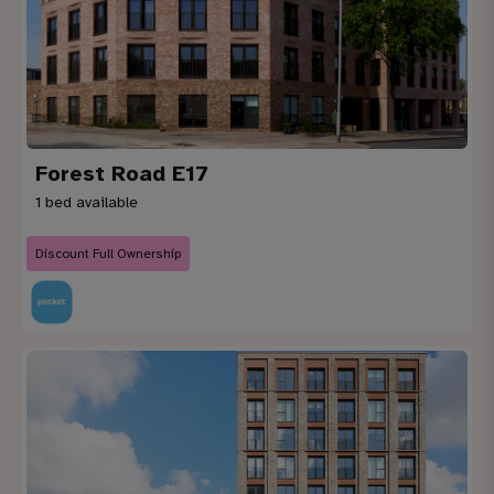
Forest Road E17
1 bed available
Discount Full Ownership