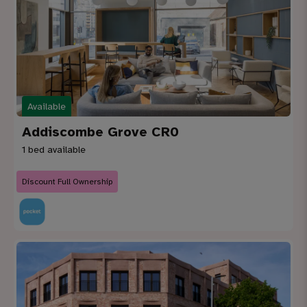
Available
Addiscombe Grove CR0
1 bed available
Discount Full Ownership