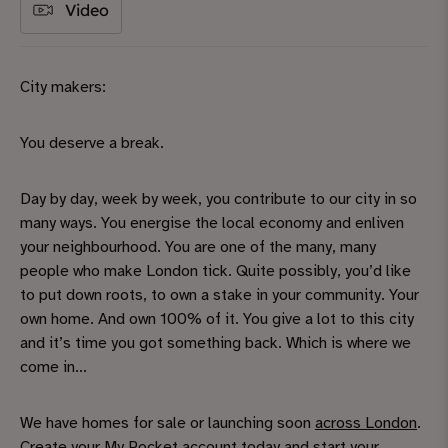
Video
City makers:
You deserve a break.
Day by day, week by week, you contribute to our city in so
many ways. You energise the local economy and enliven
your neighbourhood. You are one of the many, many
people who make London tick. Quite possibly, you’d like
to put down roots, to own a stake in your community. Your
own home. And own 100% of it. You give a lot to this city
and it’s time you got something back. Which is where we
come in...
We have homes for sale or launching soon
across London
.
Create your My Pocket account
today and start your