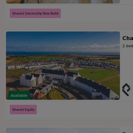
Shared Ownership New Build
Cha
2 bed
Available
Shared Equity