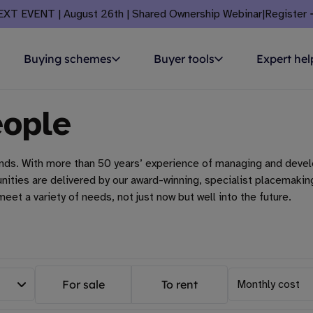
EXT EVENT | August 26th | Shared Ownership Webinar
|
Register
Buying schemes
Buyer tools
Expert hel
eople
ands. With more than 50 years’ experience of managing and devel
mmunities are delivered by our award-winning, specialist placem
eet a variety of needs, not just now but well into the future.
For sale
To rent
Monthly cost