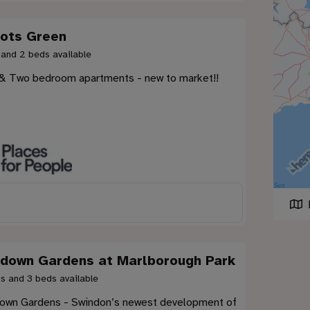
ots Green
 and 2 beds available
& Two bedroom apartments - new to market!!
down Gardens at Marlborough Park
s and 3 beds available
own Gardens - Swindon’s newest development of