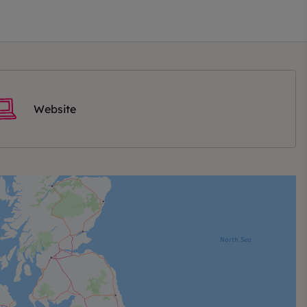
Website