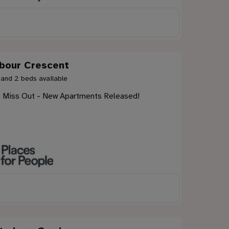
bour Crescent
 and 2 beds available
t Miss Out - New Apartments Released!