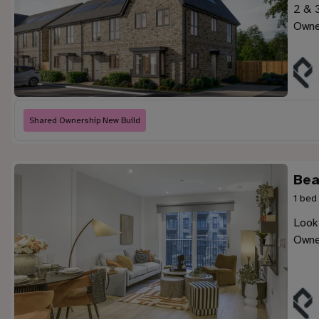
2 & 
Owne
Shared Ownership New Build
Bea
1 bed
Look
Owne