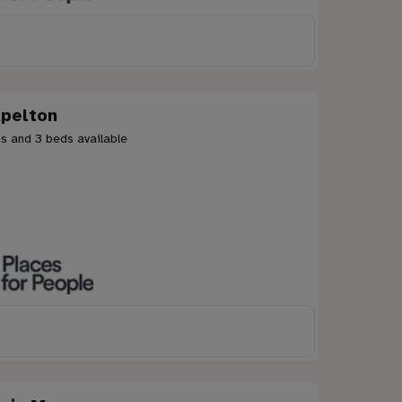
pelton
s and 3 beds available