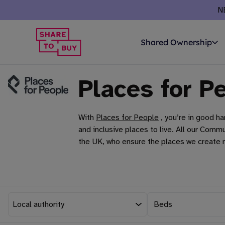
N
Shared Ownership
Places for P
With
Places for People
, you’re in good h
and inclusive places to live. All our Co
the UK, who ensure the places we create m
Beds