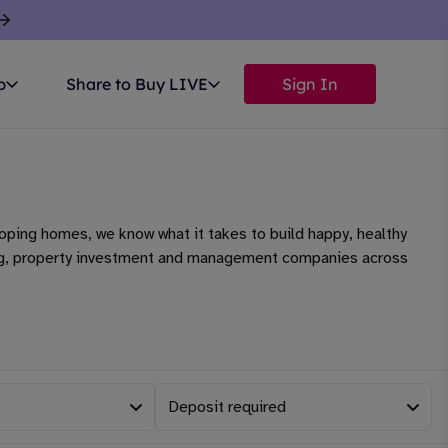
p
Share to Buy LIVE
Sign In
oping homes, we know what it takes to build happy, healthy
aking, property investment and management companies across
Deposit required