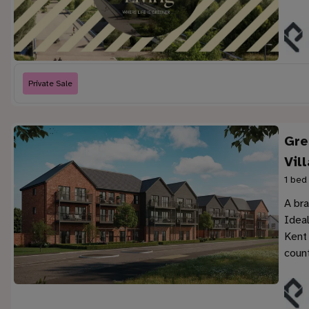
Private Sale
Gre
Vil
1 bed
A br
Ideal
Kent
count