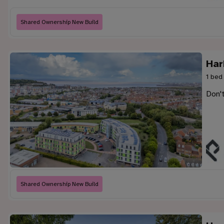
Shared Ownership New Build
Har
1 bed
Don'
Shared Ownership New Build