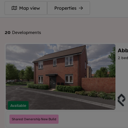
Map view
Properties
20
Developments
Abb
2 bed
Available
Shared Ownership New Build