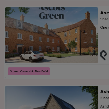
Asc
1 bed
One 
Shared Ownership New Build
Ash
2 bed
Ashd