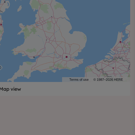
Terms of use
© 1987–2026 HERE
Map view