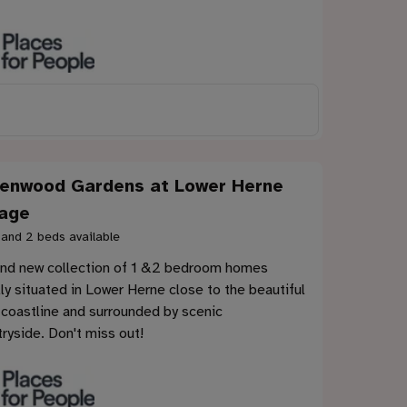
enwood Gardens at Lower Herne
lage
 and 2 beds available
and new collection of 1 &2 bedroom homes
ly situated in Lower Herne close to the beautiful
 coastline and surrounded by scenic
ryside. Don't miss out!