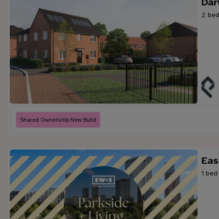
Dar
2 bed
Shared Ownership New Build
Eas
1 bed