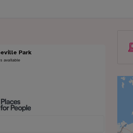
eville Park
s available