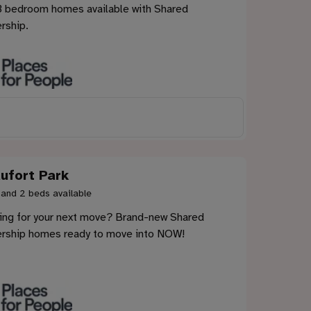
3 bedroom homes available with Shared
rship.
ufort Park
 and 2 beds available
ing for your next move? Brand-new Shared
rship homes ready to move into NOW!