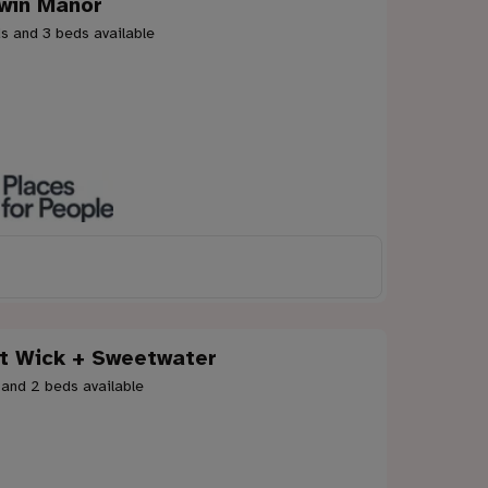
win Manor
s and 3 beds available
t Wick + Sweetwater
 and 2 beds available