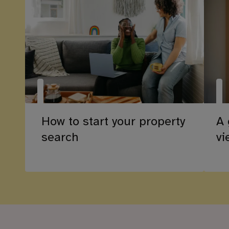
How to start your property
A 
search
vi