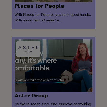
Places for People
With Places for People , you’re in good hands.
With more than 50 years’ e…
Aster Group
Hi! We’re Aster, a housing association working