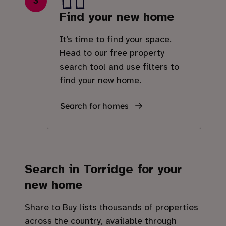
3
Find your new home
It’s time to find your space.
Head to our free property
search tool and use filters to
find your new home.
Search for homes
Search in
Torridge
for your
new home
Share to Buy lists thousands of properties
across the country, available through