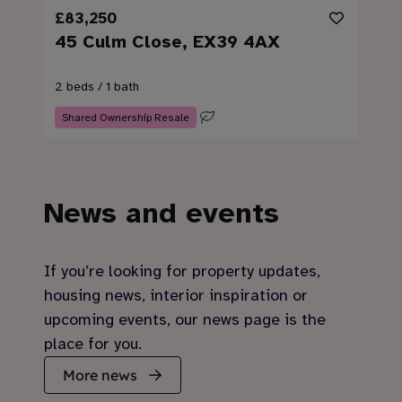
£83,250
45 Culm Close, EX39 4AX
2 beds / 1 bath
Shared Ownership Resale
News and events
If you’re looking for property updates,
housing news, interior inspiration or
upcoming events, our news page is the
place for you.
More news