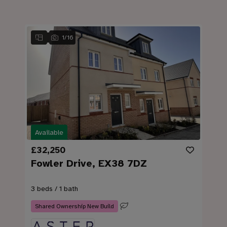
1
/
16
Available
£32,250
Fowler Drive, EX38 7DZ
3 beds / 1 bath
Shared Ownership New Build