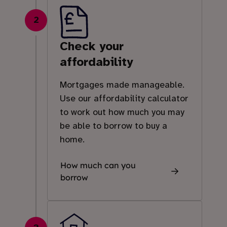
2
Check your
affordability
Mortgages made manageable.
Use our affordability calculator
to work out how much you may
be able to borrow to buy a
home.
How much can you
borrow