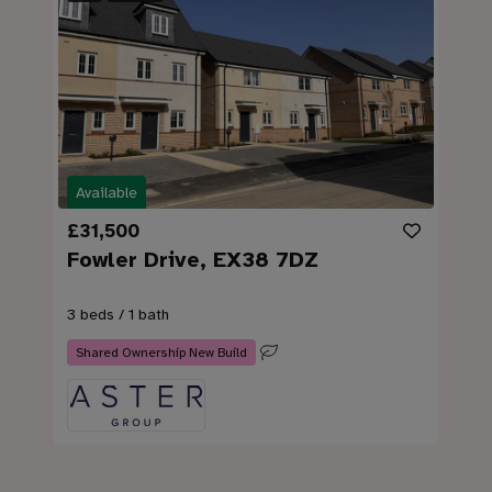
Available
£31,500
Fowler Drive, EX38 7DZ
3 beds / 1 bath
Shared Ownership New Build