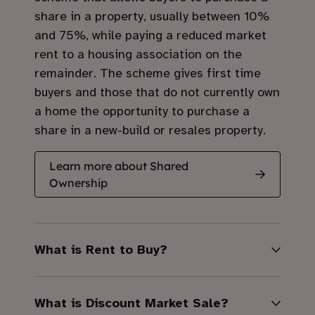
share in a property, usually between 10%
and 75%, while paying a reduced market
rent to a housing association on the
remainder.
The scheme gives first time
buyers and those that do not currently own
a home the opportunity to purchase a
share in a new-build or resales property.
Learn more about Shared
Ownership
What is Rent to Buy?
What is Discount Market Sale?