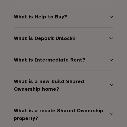
What is Help to Buy?
What is Deposit Unlock?
What is Intermediate Rent?
What is a new-build Shared
Ownership home?
What is a resale Shared Ownership
property?