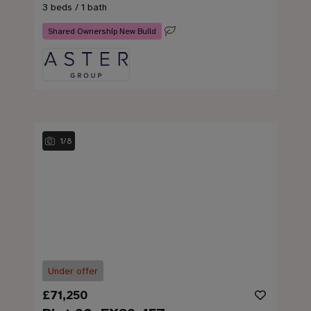
3 beds / 1 bath
Shared Ownership New Build
1
/
8
Under offer
£71,250