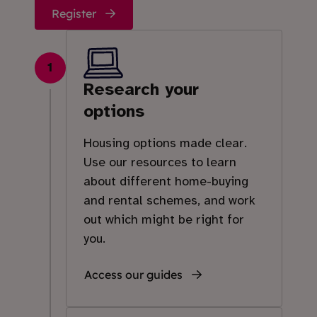
Register
1
Research your
options
Housing options made clear.
Use our resources to learn
about different home-buying
and rental schemes, and work
out which might be right for
you.
Access our guides