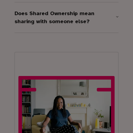
Does Shared Ownership mean
sharing with someone else?