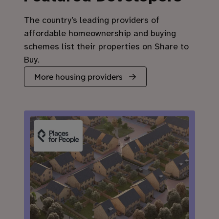
The country’s leading providers of
affordable homeownership and buying
schemes list their properties on Share to
Buy.
More housing providers