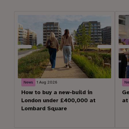
News
1 Aug 2026
N
How to buy a new-build in
Ge
London under £400,000 at
at
Lombard Square