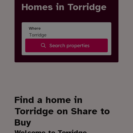
Homes in Torridge
Where
Search properties
Find a home in
Torridge on Share to
Buy
Welcome to Torridge