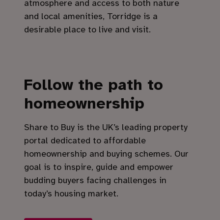
atmosphere and access to both nature
and local amenities, Torridge is a
desirable place to live and visit.
Follow the path to
homeownership
Share to Buy is the UK’s leading property
portal dedicated to affordable
homeownership and buying schemes. Our
goal is to inspire, guide and empower
budding buyers facing challenges in
today’s housing market.