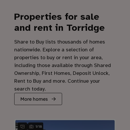
Properties for sale
and rent in Torridge
Share to Buy lists thousands of homes
nationwide. Explore a selection of
properties to buy or rent in your area,
including those available through Shared
Ownership, First Homes, Deposit Unlock,
Rent to Buy and more. Continue your
search today.
More homes
1
/
18