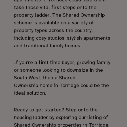
take those vital first steps onto the
property ladder. The Shared Ownership
scheme is available on a variety of
property types across the country,
including cosy studios, stylish apartments
and traditional family homes.
If you’re a first time buyer, growing family
or someone looking to downsize in the
South West, then a Shared
Ownership home in Torridge could be the
ideal solution.
Ready to get started? Step onto the
housing ladder by exploring our listing of
Shared Ownership properties in Torridge,