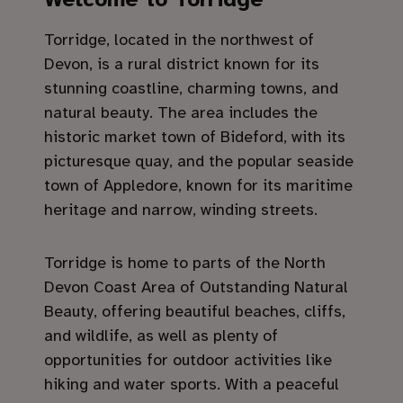
Torridge, located in the northwest of
Devon, is a rural district known for its
stunning coastline, charming towns, and
natural beauty. The area includes the
historic market town of Bideford, with its
picturesque quay, and the popular seaside
town of Appledore, known for its maritime
heritage and narrow, winding streets.
Torridge is home to parts of the North
Devon Coast Area of Outstanding Natural
Beauty, offering beautiful beaches, cliffs,
and wildlife, as well as plenty of
opportunities for outdoor activities like
hiking and water sports. With a peaceful