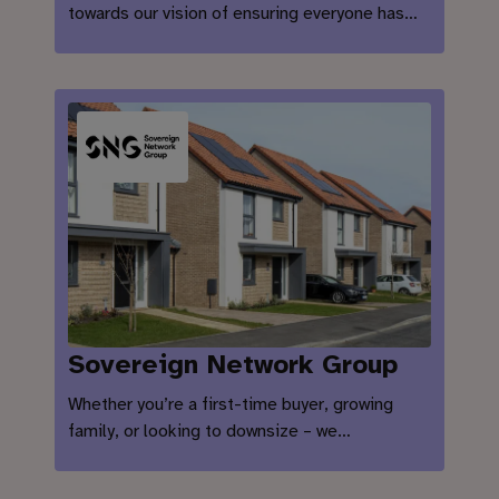
towards our vision of ensuring everyone has…
Sovereign Network Group
Whether you’re a first-time buyer, growing
family, or looking to downsize – we…