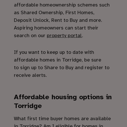
affordable homeownership schemes such
as Shared Ownership, First Homes,
Deposit Unlock, Rent to Buy and more.
Aspiring homeowners can start their
search on our
property portal
.
If you want to keep up to date with
affordable homes in Torridge, be sure
to sign up to Share to Buy and register to
receive alerts.
Affordable housing options in
Torridge
What first time buyer homes are available
in Torridge? Am I eligible for homes in