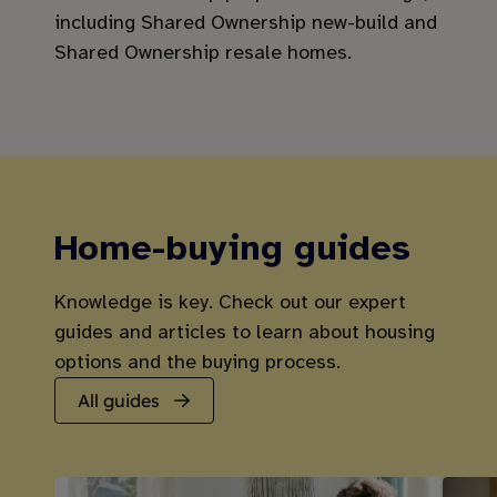
including Shared Ownership new-build and
Shared Ownership resale homes.
Home-buying guides
Knowledge is key. Check out our expert
guides and articles to learn about housing
options and the buying process.
All guides