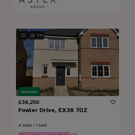
1
/
11
Available
£38,250
Fowler Drive, EX38 7DZ
4 beds / 1 bath