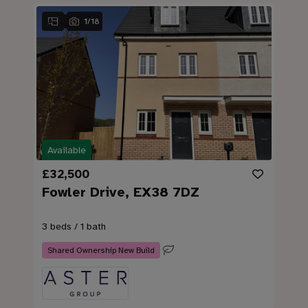
1
/
18
Available
£32,500
Fowler Drive, EX38 7DZ
3 beds / 1 bath
Shared Ownership New Build