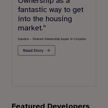
Ownership as a
s
fantastic way to get
a
into the housing
s
market.”
Jen
Gill
Sandra – Shared Ownership buyer in Croydon
Read Story
Featured Developers