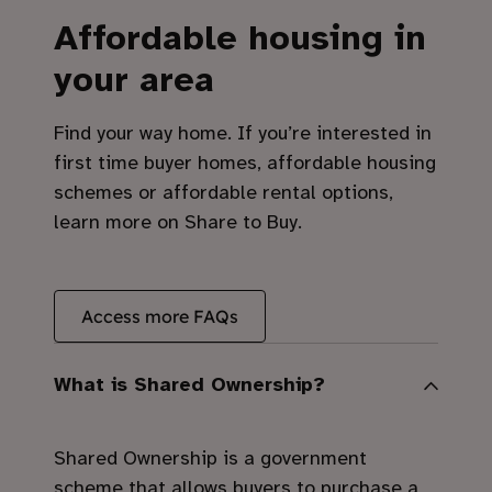
Affordable housing in
your area
Find your way home. If you’re interested in
first time buyer homes, affordable housing
schemes or affordable rental options,
learn more on Share to Buy.
Access more FAQs
What is Shared Ownership?
Shared Ownership is a government
scheme that allows buyers to purchase a