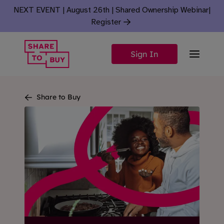
Skip to content
NEXT EVENT | August 26th | Shared Ownership Webinar
|
Register
Sign In
Share to Buy