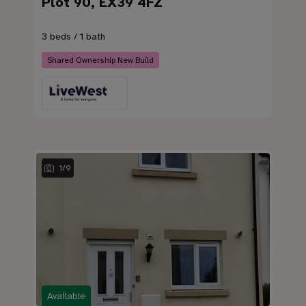
Plot 90, EX39 4FZ
3 beds / 1 bath
Shared Ownership New Build
1
/
9
Available