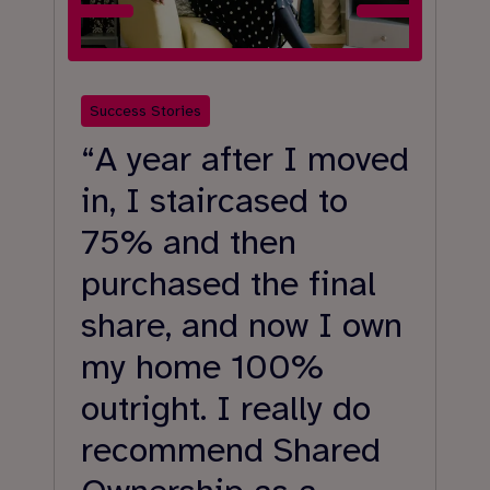
Success Stories
Su
“A year after I moved
“
in, I staircased to
o
75% and then
t
purchased the final
a
share, and now I own
l
my home 100%
p
outright. I really do
a
recommend Shared
g