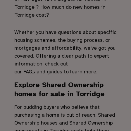
Torridge ? How much do new homes in
Torridge cost?
Whether you have questions about specific
housing schemes, the buying process, or
mortgages and affordability, we’ve got you
covered. Offering a clear path to expert
information, check out
our
FAQs
and
guides
to learn more.
Explore Shared Ownership
homes for sale in Torridge
For budding buyers who believe that
purchasing a home is out of reach, Shared
Ownership houses and Shared Ownership
apartments in Torridge could help them