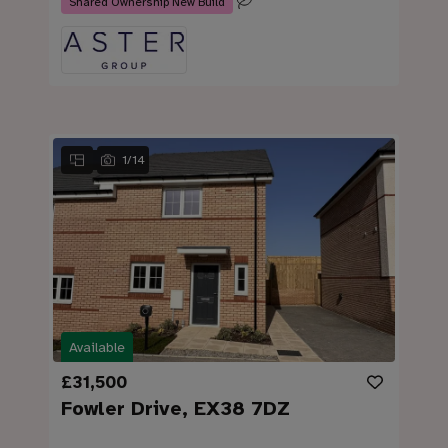
Shared Ownership New Build
1
/
14
Available
£31,500
Fowler Drive, EX38 7DZ